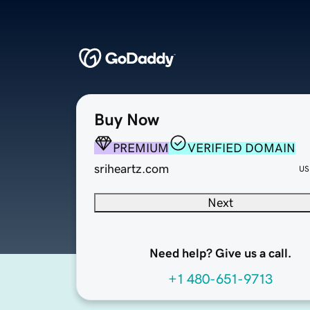
Buy Now
PREMIUM
VERIFIED DOMAIN
sriheartz.com
US
Next
Need help? Give us a call.
+1 480-651-9713