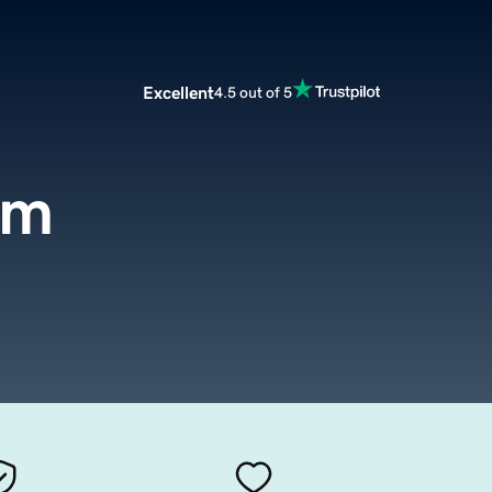
Excellent
4.5 out of 5
om