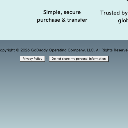
Simple, secure
Trusted by
purchase & transfer
glob
opyright © 2026 GoDaddy Operating Company, LLC. All Rights Reserve
·
Privacy Policy
Do not share my personal information