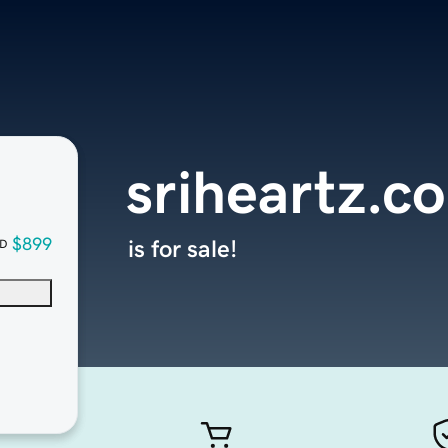
sriheartz.c
$899
is for sale!
D