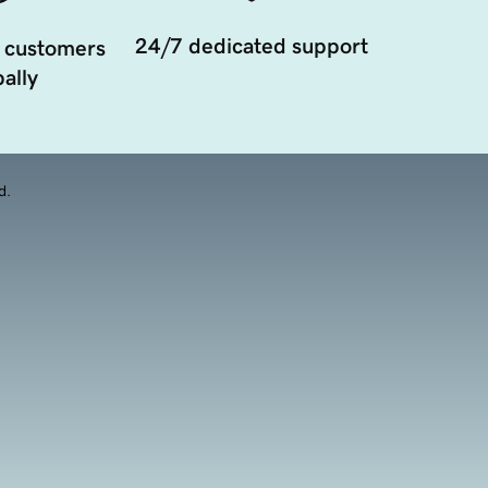
24/7 dedicated support
 customers
ally
d.